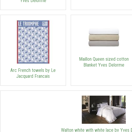
Yves Delorme
Maillon Queen sized cotton
Blanket Yves Delorme
Arc French towels by Le
Jacquard Francais
Walton white with white lace by Yves