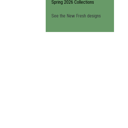
Spring 2026 Collections
See the New Fresh designs