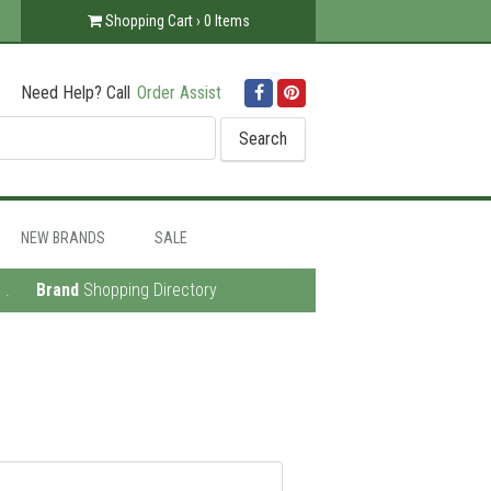
Shopping Cart ›
0
Items
Need Help? Call
Order Assist
Facebook
Pinterest
NEW BRANDS
SALE
.
Brand
Shopping Directory