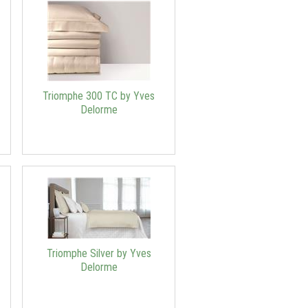
Triomphe 300 TC by Yves
Delorme
Triomphe Silver by Yves
Delorme