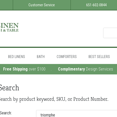
Customer Service
651-602-0844
BED LINENS
BATH
COMFORTERS
BEST SELLERS
 .
Free Shipping
over $100 .
Complimentary
Design Services
Search
Search by product keyword, SKU, or Product Number.
Search: