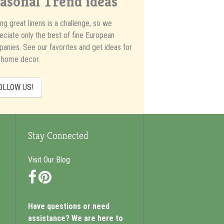
asonal Trend ideas
ing great linens is a challenge, so we
eciate only the best of fine European
anies. See our favorites and get ideas for
 home decor.
OLLOW US!
Stay Connected
Visit Our Blog
Facebook
Pinterest
Have questions or need
assistance? We are here to