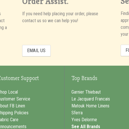
Se
Order Assist.
Find
s
If you need help placing your order, please
appr
act
contact us so we can help you!
comp
ng a
your
F
EMAIL US
Customer Support
Top Brands
hop Local
Garnier Thiebaut
ustomer Service
Le Jacquard Francais
bout FB Linen
Matouk Home Linens
hipping Policies
Sferra
abric Care
Yves Delorme
nnouncements
See All Brands