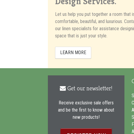
Design Services.
Let us help you put together a room that i
comfortable, beautiful, and luxurious. Cont
our linen specialists for assistance designi
space that is just your style.
LEARN MORE
Get our newsletter!
envelope
icon
S
C
Receive exclusive sale offers
A
and be the first to know about
S
new products!
F
A