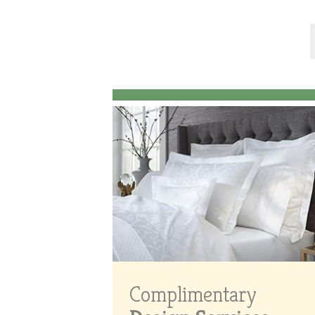
Complimentary