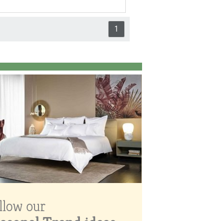
1
llow our