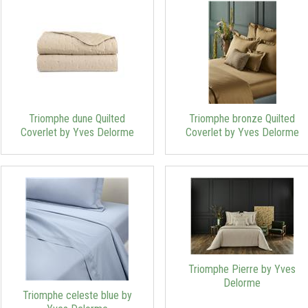
Triomphe dune Quilted
Triomphe bronze Quilted
Coverlet by Yves Delorme
Coverlet by Yves Delorme
Triomphe Pierre by Yves
Delorme
Triomphe celeste blue by