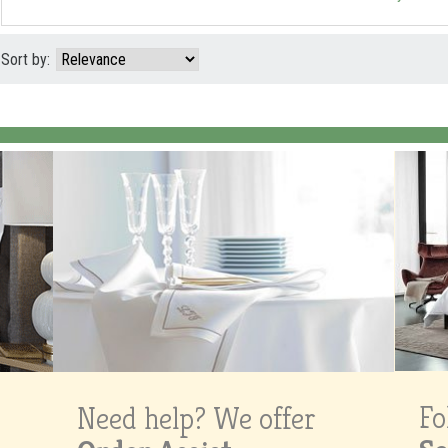
Sort by:
Fo
Need help? We offer