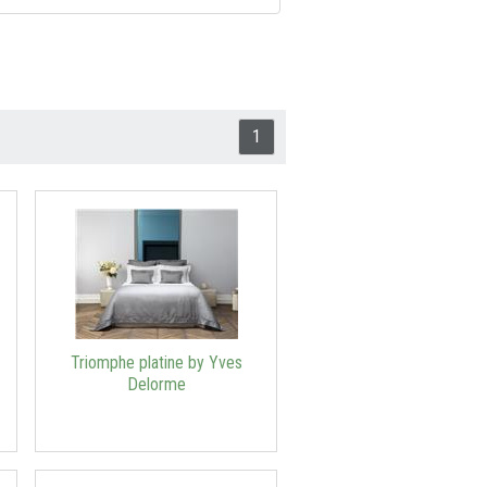
1
Triomphe platine by Yves
Delorme