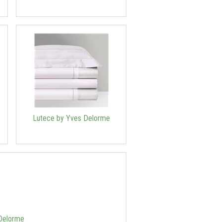
Lutece by Yves Delorme
 Delorme