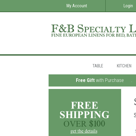
My Account
Login
TABLE
KITCHEN
Free Gift
with Purchase