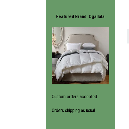
Featured Brand:
Ogallala
Custom orders accepted
Orders shipping as usual