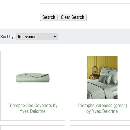
Sort by:
Triomphe Bed Coverlets by
Triomphe veronese (green)
Yves Delorme
by Yves Delorme