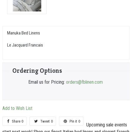
Manuka Bed Linens
Le Jacquard Francais
Ordering Options
Email us for Pricing:
orders@fblinen.com
Add to Wish List
Share
0
Tweet
0
Pin it
0
Upcoming sale events
start next week! Shop our finest Italian bed linens and elegant French