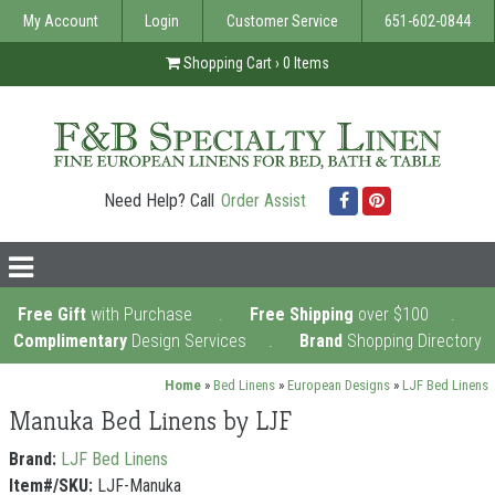
My Account
Login
Customer Service
651-602-0844
Shopping Cart ›
0
Items
Need Help? Call
Order Assist
Facebook
Pinterest
nav
icon
Free Gift
with Purchase .
Free Shipping
over $100 .
Complimentary
Design Services
.
Brand
Shopping Directory
Home
»
Bed Linens
»
European Designs
»
LJF Bed Linens
Manuka Bed Linens by LJF
Brand:
LJF Bed Linens
Item#/SKU:
LJF-Manuka