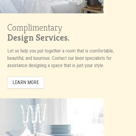
Complimentary
Design Services.
Let us help you put together a room that is comfortable,
beautiful, and luxurious. Contact our linen specialists for
assistance designing a space that is just your style.
LEARN MORE