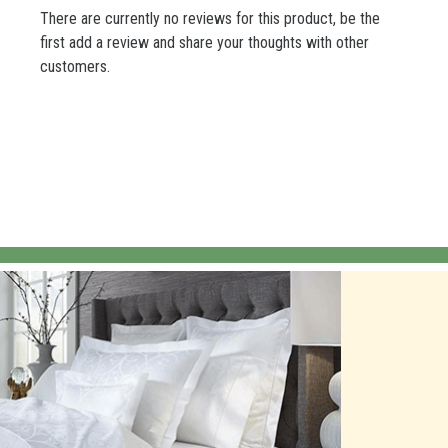
There are currently no reviews for this product, be the
first add a review and share your thoughts with other
customers.