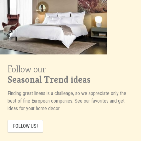
Follow our
Seasonal Trend ideas
Finding great linens is a challenge, so we appreciate only the
best of fine European companies. See our favorites and get
ideas for your home decor.
FOLLOW US!