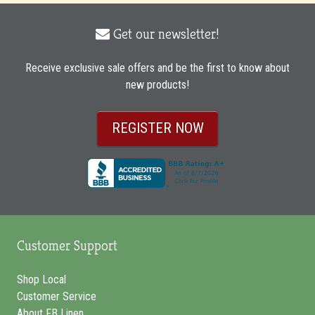
Get our newsletter!
envelope
icon
Receive exclusive sale offers and be the first to know about
new products!
REGISTER NOW
Customer Support
Shop Local
Customer Service
About FB Linen