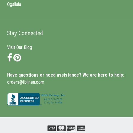
Ogallala
Stay Connected
Visit Our Blog
Facebook
Pinterest
Have questions or need assistance? We are here to help:
orders@fblinen.com
Visa
Mastercard
Discover
Amex