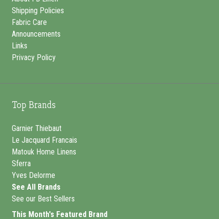
Shipping Policies
Fabric Care
Announcements
Links
Privacy Policy
Top Brands
Garnier Thiebaut
Le Jacquard Francais
Matouk Home Linens
Sferra
Yves Delorme
See All Brands
See our Best Sellers
This Month's Featured Brand