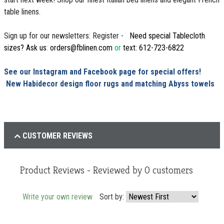
table linens.
Sign up for our newsletters: Register -
Need special Tablecloth
sizes? Ask us
:
orders@fblinen.com
or
text: 612-723-6822
See our Instagram and Facebook page for special offers!
New Habidecor design floor rugs and matching Abyss towels
CUSTOMER REVIEWS
Product Reviews - Reviewed by
0
customers
Write your own review
Sort by: