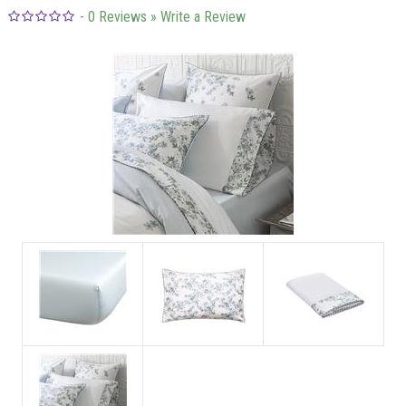
-
0
Reviews
» Write a Review