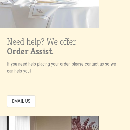
Need help? We offer
Order Assist.
If you need help placing your order, please contact us so we
can help you!
EMAIL US